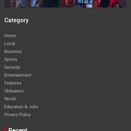
Category
Home
Local
Business
Sports
Security
Entertainment
Features
Obituaries
World
Education & Jobs
Privacy Policy
Recent