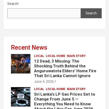
Search
Search
Recent News
LOCAL
LOCAL HOME
MAIN STORY
12 Dead, 3 Missing: The
Shocking Truth Behind the
Anguruwatota Elders’ Home Fire
That Sri Lanka Cannot Ignore
June 4, 2026
LOCAL
LOCAL HOME
MAIN STORY
Sri Lanka’s LP Gas Prices Set to
Change From June 5 —
Everything You Need to Know
About the Litro Gas June 2026