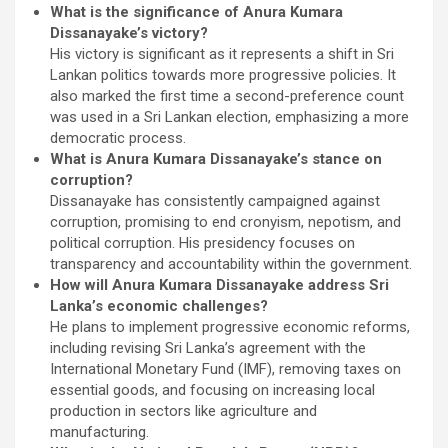
What is the significance of Anura Kumara
Dissanayake’s victory?
His victory is significant as it represents a shift in Sri
Lankan politics towards more progressive policies. It
also marked the first time a second-preference count
was used in a Sri Lankan election, emphasizing a more
democratic process.
What is Anura Kumara Dissanayake’s stance on
corruption?
Dissanayake has consistently campaigned against
corruption, promising to end cronyism, nepotism, and
political corruption. His presidency focuses on
transparency and accountability within the government.
How will Anura Kumara Dissanayake address Sri
Lanka’s economic challenges?
He plans to implement progressive economic reforms,
including revising Sri Lanka’s agreement with the
International Monetary Fund (IMF), removing taxes on
essential goods, and focusing on increasing local
production in sectors like agriculture and
manufacturing.