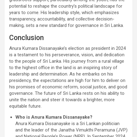
potential to reshape the country’s political landscape for
years to come. His leadership style, which emphasizes
transparency, accountability, and collective decision-
making, sets a new standard for governance in Sri Lanka.
Conclusion
Anura Kumara Dissanayake’s election as president in 2024
is a testament to his perseverance, vision, and dedication
to the people of Sri Lanka. His journey from a rural village
to the highest office in the land is an inspiring story of
leadership and determination. As he embarks on his
presidency, the expectations are high for him to deliver on
his promises of economic reform, social justice, and good
governance. The future of Sri Lanka rests on his ability to
unite the nation and steer it towards a brighter, more
equitable future.
Who is Anura Kumara Dissanayake?
Anura Kumara Dissanayake is a Sri Lankan politician
and the leader of the Janatha Vimukthi Peramuna (JVP)
and National People’s Power (NPP). In September 2024,