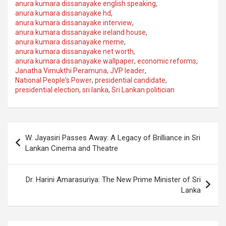
anura kumara dissanayake english speaking
,
anura kumara dissanayake hd
,
anura kumara dissanayake interview
,
anura kumara dissanayake ireland house
,
anura kumara dissanayake meme
,
anura kumara dissanayake net worth
,
anura kumara dissanayake wallpaper
,
economic reforms
,
Janatha Vimukthi Peramuna
,
JVP leader
,
National People's Power
,
presidential candidate
,
presidential election
,
sri lanka
,
Sri Lankan politician
Post
W. Jayasiri Passes Away: A Legacy of Brilliance in Sri
navigation
Lankan Cinema and Theatre
Dr. Harini Amarasuriya: The New Prime Minister of Sri
Lanka