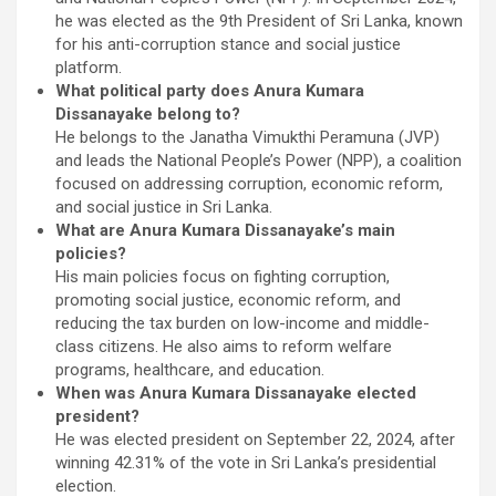
he was elected as the 9th President of Sri Lanka, known
for his anti-corruption stance and social justice
platform.
What political party does Anura Kumara
Dissanayake belong to?
He belongs to the Janatha Vimukthi Peramuna (JVP)
and leads the National People’s Power (NPP), a coalition
focused on addressing corruption, economic reform,
and social justice in Sri Lanka.
What are Anura Kumara Dissanayake’s main
policies?
His main policies focus on fighting corruption,
promoting social justice, economic reform, and
reducing the tax burden on low-income and middle-
class citizens. He also aims to reform welfare
programs, healthcare, and education.
When was Anura Kumara Dissanayake elected
president?
He was elected president on September 22, 2024, after
winning 42.31% of the vote in Sri Lanka’s presidential
election.