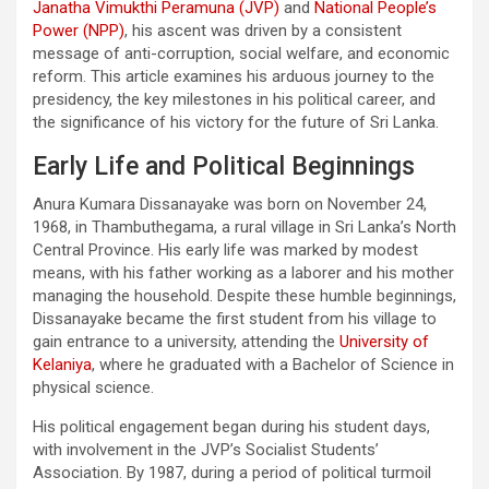
Janatha Vimukthi Peramuna (JVP)
and
National People’s
Power (NPP)
, his ascent was driven by a consistent
message of anti-corruption, social welfare, and economic
reform. This article examines his arduous journey to the
presidency, the key milestones in his political career, and
the significance of his victory for the future of Sri Lanka.
Early Life and Political Beginnings
Anura Kumara Dissanayake was born on November 24,
1968, in Thambuthegama, a rural village in Sri Lanka’s North
Central Province. His early life was marked by modest
means, with his father working as a laborer and his mother
managing the household. Despite these humble beginnings,
Dissanayake became the first student from his village to
gain entrance to a university, attending the
University of
Kelaniya
, where he graduated with a Bachelor of Science in
physical science.
His political engagement began during his student days,
with involvement in the JVP’s Socialist Students’
Association. By 1987, during a period of political turmoil