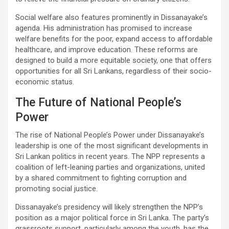
Social welfare also features prominently in Dissanayake’s
agenda. His administration has promised to increase
welfare benefits for the poor, expand access to affordable
healthcare, and improve education. These reforms are
designed to build a more equitable society, one that offers
opportunities for all Sri Lankans, regardless of their socio-
economic status.
The Future of National People’s
Power
The rise of National People’s Power under Dissanayake’s
leadership is one of the most significant developments in
Sri Lankan politics in recent years. The NPP represents a
coalition of left-leaning parties and organizations, united
by a shared commitment to fighting corruption and
promoting social justice.
Dissanayake’s presidency will likely strengthen the NPP’s
position as a major political force in Sri Lanka. The party’s
grassroots support, particularly among the youth, has the