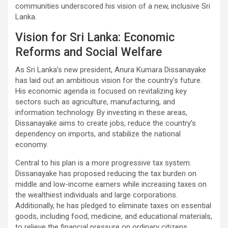
communities underscored his vision of a new, inclusive Sri
Lanka.
Vision for Sri Lanka: Economic
Reforms and Social Welfare
As Sri Lanka’s new president, Anura Kumara Dissanayake
has laid out an ambitious vision for the country’s future.
His economic agenda is focused on revitalizing key
sectors such as agriculture, manufacturing, and
information technology. By investing in these areas,
Dissanayake aims to create jobs, reduce the country’s
dependency on imports, and stabilize the national
economy.
Central to his plan is a more progressive tax system.
Dissanayake has proposed reducing the tax burden on
middle and low-income earners while increasing taxes on
the wealthiest individuals and large corporations.
Additionally, he has pledged to eliminate taxes on essential
goods, including food, medicine, and educational materials,
to relieve the financial pressure on ordinary citizens.