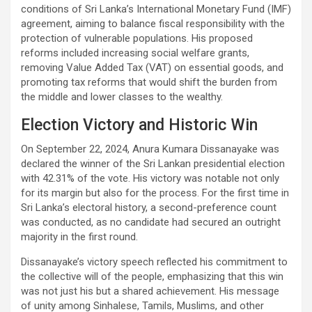
conditions of Sri Lanka’s International Monetary Fund (IMF)
agreement, aiming to balance fiscal responsibility with the
protection of vulnerable populations. His proposed
reforms included increasing social welfare grants,
removing Value Added Tax (VAT) on essential goods, and
promoting tax reforms that would shift the burden from
the middle and lower classes to the wealthy.
Election Victory and Historic Win
On September 22, 2024, Anura Kumara Dissanayake was
declared the winner of the Sri Lankan presidential election
with 42.31% of the vote. His victory was notable not only
for its margin but also for the process. For the first time in
Sri Lanka’s electoral history, a second-preference count
was conducted, as no candidate had secured an outright
majority in the first round.
Dissanayake’s victory speech reflected his commitment to
the collective will of the people, emphasizing that this win
was not just his but a shared achievement. His message
of unity among Sinhalese, Tamils, Muslims, and other