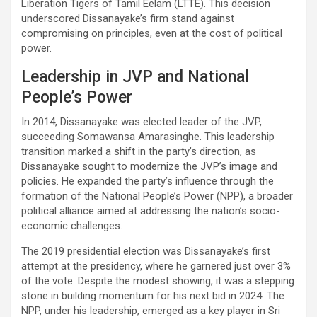
Liberation Tigers of Tamil Eelam (LTTE). This decision
underscored Dissanayake’s firm stand against
compromising on principles, even at the cost of political
power.
Leadership in JVP and National
People’s Power
In 2014, Dissanayake was elected leader of the JVP,
succeeding Somawansa Amarasinghe. This leadership
transition marked a shift in the party’s direction, as
Dissanayake sought to modernize the JVP’s image and
policies. He expanded the party’s influence through the
formation of the National People’s Power (NPP), a broader
political alliance aimed at addressing the nation’s socio-
economic challenges.
The 2019 presidential election was Dissanayake’s first
attempt at the presidency, where he garnered just over 3%
of the vote. Despite the modest showing, it was a stepping
stone in building momentum for his next bid in 2024. The
NPP, under his leadership, emerged as a key player in Sri