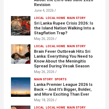
Revision
June 4, 2026
LOCAL
LOCAL HOME
MAIN STORY
Sri Lanka Rupee Crisis 2026: Is
the Island Nation Walking Into a
Stagflation Trap?
May 26, 2026
LOCAL
LOCAL HOME
MAIN STORY
Brain Fever Outbreak Hits Sri
Lanka: Everything You Need to
Know About the Meningitis
Spread During Vesak Season
May 26, 2026
MAIN STORY
SPORTS
Lanka Premier League 2026 Is
Back — And It’s Bigger, Bolder,
and More Exciting Than Ever
May 18, 2026
LOCAL
LOCAL HOME
MAIN STORY