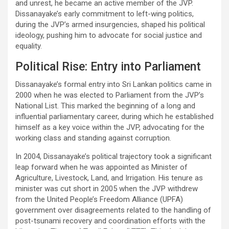
and unrest, he became an active member of the JVP.
Dissanayake’s early commitment to left-wing politics,
during the JVP’s armed insurgencies, shaped his political
ideology, pushing him to advocate for social justice and
equality.
Political Rise: Entry into Parliament
Dissanayake’s formal entry into Sri Lankan politics came in
2000 when he was elected to Parliament from the JVP’s
National List. This marked the beginning of a long and
influential parliamentary career, during which he established
himself as a key voice within the JVP, advocating for the
working class and standing against corruption.
In 2004, Dissanayake’s political trajectory took a significant
leap forward when he was appointed as Minister of
Agriculture, Livestock, Land, and Irrigation. His tenure as
minister was cut short in 2005 when the JVP withdrew
from the United People’s Freedom Alliance (UPFA)
government over disagreements related to the handling of
post-tsunami recovery and coordination efforts with the