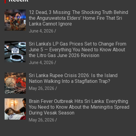
12 Dead, 3 Missing: The Shocking Truth Behind
the Anguruwatota Elders’ Home Fire That Sri
Lanka Cannot Ignore
June 4, 2026
Sri Lanka’s LP Gas Prices Set to Change From
June 5 — Everything You Need to Know About
the Litro Gas June 2026 Revision
June 4, 2026
Sri Lanka Rupee Crisis 2026: Is the Island
Nation Walking Into a Stagflation Trap?
May 26, 2026
Brain Fever Outbreak Hits Sri Lanka: Everything
You Need to Know About the Meningitis Spread
During Vesak Season
May 26, 2026