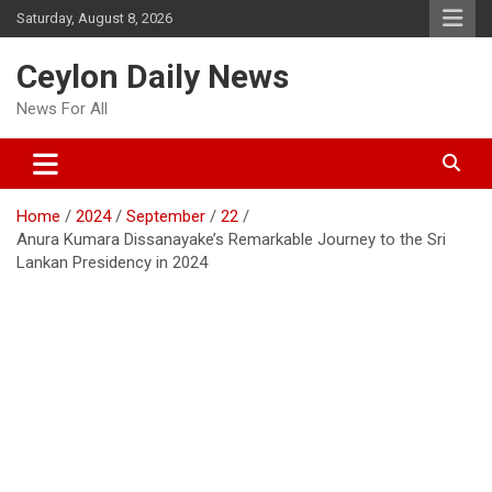
Skip
Saturday, August 8, 2026
to
content
Ceylon Daily News
News For All
Home
2024
September
22
Anura Kumara Dissanayake’s Remarkable Journey to the Sri
Lankan Presidency in 2024