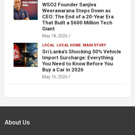
WSO2 Founder Sanjiva
Weerawarana Steps Down as
CEO: The End of a 20-Year Era
That Built a $600 Million Tech
Giant
May 18, 2026
LOCAL
LOCAL HOME
MAIN STORY
Sri Lanka’s Shocking 50% Vehicle
Import Surcharge: Everything
You Need to Know Before You
Buy a Car in 2026
May 16, 2026
About Us