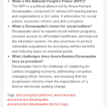
What is the National People’s Power (NPP)?
The NPP is a political alliance led by Anura Kumara
Dissanayake, composed of various left-leaning parties
and organizations in Sri Lanka. It advocates for social
justice, economic reform, and anti-corruption.
What is Dissanayake’s vision for social welfare?
Dissanayake aims to expand social welfare programs,
increase access to affordable healthcare, and improve
the education system. He also promises to protect
vulnerable populations by increasing welfare benefits
and reducing taxes on essential goods.
What challenges does Anura Kumara Dissanayake
face as president?
Dissanayake faces the challenge of stabilizing Sri
Lanka’s struggling economy, addressing corruption,
managing ethnic tensions, and ensuring that his
progressive reforms meet the expectations of a
diverse electorate seeking change.
Tags:
anti-corruption platform
,
anura kumara
,
anura kumara dissanayake
,
anura kumara dissanayake election logo
,