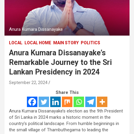
Anura Kumara Dissanayake
LOCAL
LOCAL HOME
MAIN STORY
POLITICS
Anura Kumara Dissanayake’s
Remarkable Journey to the Sri
Lankan Presidency in 2024
September 22, 2024
Share This
Anura Kumara Dissanayake’s election as the 9th President
of Sri Lanka in 2024 marks a historic moment in the
country’s political landscape. From humble beginnings in
the small village of Thambuthegama to leading the