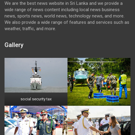
We are the best news website in Sri Lanka and we provide a
wide range of news content including local news business
news, sports news, world news, technology news, and more.
We also provide a wide range of features and services such as
weather, traffic, and more.
Gallery
social security tax