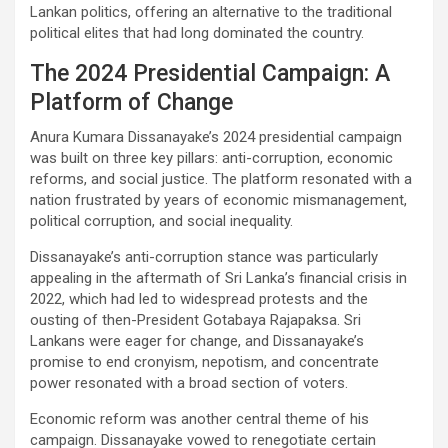
Lankan politics, offering an alternative to the traditional
political elites that had long dominated the country.
The 2024 Presidential Campaign: A
Platform of Change
Anura Kumara Dissanayake’s 2024 presidential campaign
was built on three key pillars: anti-corruption, economic
reforms, and social justice. The platform resonated with a
nation frustrated by years of economic mismanagement,
political corruption, and social inequality.
Dissanayake’s anti-corruption stance was particularly
appealing in the aftermath of Sri Lanka’s financial crisis in
2022, which had led to widespread protests and the
ousting of then-President Gotabaya Rajapaksa. Sri
Lankans were eager for change, and Dissanayake’s
promise to end cronyism, nepotism, and concentrate
power resonated with a broad section of voters.
Economic reform was another central theme of his
campaign. Dissanayake vowed to renegotiate certain