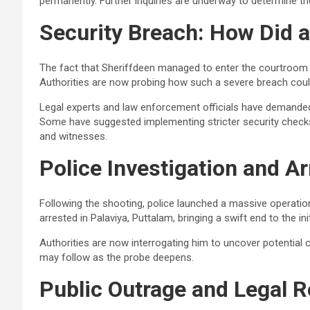
permanently. Further inquiries are underway to determine t
Security Breach: How Did 
The fact that Sheriffdeen managed to enter the courtroom 
Authorities are now probing how such a severe breach coul
Legal experts and law enforcement officials have demanded i
Some have suggested implementing stricter security checks f
and witnesses.
Police Investigation and Ar
Following the shooting, police launched a massive operatio
arrested in Palaviya, Puttalam, bringing a swift end to the ini
Authorities are now interrogating him to uncover potential
may follow as the probe deepens.
Public Outrage and Legal 