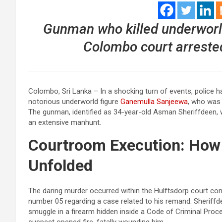
Gunman who killed underworl
Colombo court arrested.
Colombo, Sri Lanka – In a shocking turn of events, police h
notorious underworld figure
Ganemulla Sanjeewa
, who was
The gunman, identified as 34-year-old Asman Sheriffdeen, 
an extensive manhunt.
Courtroom Execution: How 
Unfolded
The daring murder occurred within the Hulftsdorp court co
number 05 regarding a case related to his remand. Sheriff
smuggle in a firearm hidden inside a Code of Criminal Pro
suspect opened fire, fatally wounding him.