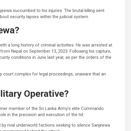
eewa succumbed to his injuries. The brutal killing sent
ut security lapses within the judicial system.
ewa?
 a long history of criminal activities. He was arrested at
 from Nepal on September 13, 2023. Following his capture,
rity conditions in June last year, as per the orders of the
rp court complex for legal proceedings, unaware that an
itary Operative?
ormer member of the Sri Lanka Army’s elite Commando
le in the precision and execution of the hit.
 by rival underworld factions seeking to silence Sanjeewa