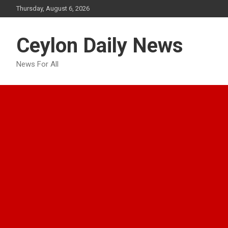
Skip
Thursday, August 6, 2026
to
content
Ceylon Daily News
News For All