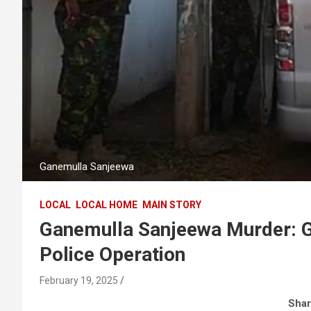
Ganemulla Sanjeewa
LOCAL
LOCAL HOME
MAIN STORY
Ganemulla Sanjeewa Murder: G
Police Operation
February 19, 2025
Shar