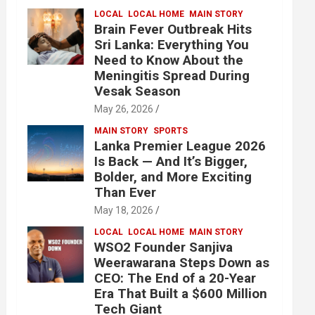
LOCAL
LOCAL HOME
MAIN STORY
Brain Fever Outbreak Hits
Sri Lanka: Everything You
Need to Know About the
Meningitis Spread During
Vesak Season
May 26, 2026
MAIN STORY
SPORTS
Lanka Premier League 2026
Is Back — And It’s Bigger,
Bolder, and More Exciting
Than Ever
May 18, 2026
LOCAL
LOCAL HOME
MAIN STORY
WSO2 Founder Sanjiva
Weerawarana Steps Down as
CEO: The End of a 20-Year
Era That Built a $600 Million
Tech Giant