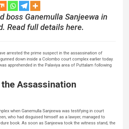
d boss Ganemulla Sanjeewa in
 Read full details here.
ave arrested the prime suspect in the assassination of
 gunned down inside a Colombo court complex earlier today.
was apprehended in the Palaviya area of Puttalam following
the Assassination
mplex when Ganemulla Sanjeewa was testifying in court
deen, who had disguised himself as a lawyer, managed to
cedure book. As soon as Sanjeewa took the witness stand, the