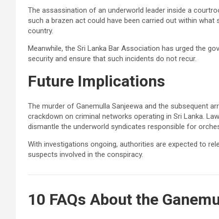
The assassination of an underworld leader inside a courtro
such a brazen act could have been carried out within what 
country.
Meanwhile, the Sri Lanka Bar Association has urged the g
security and ensure that such incidents do not recur.
Future Implications
The murder of Ganemulla Sanjeewa and the subsequent arre
crackdown on criminal networks operating in Sri Lanka. L
dismantle the underworld syndicates responsible for orchest
With investigations ongoing, authorities are expected to re
suspects involved in the conspiracy.
10 FAQs About the Ganemu