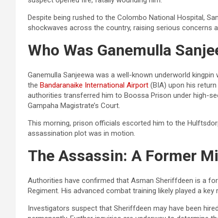
Despite being rushed to the Colombo National Hospital, Sanj
shockwaves across the country, raising serious concerns abo
Who Was Ganemulla Sanje
Ganemulla Sanjeewa was a well-known underworld kingpin with
the
Bandaranaike International Airport
(BIA) upon his return
authorities transferred him to Boossa Prison under high-secu
Gampaha Magistrate’s Court.
This morning, prison officials escorted him to the Hulftsdo
assassination plot was in motion.
The Assassin: A Former Mil
Authorities have confirmed that Asman Sheriffdeen is a f
Regiment. His advanced combat training likely played a key ro
Investigators suspect that Sheriffdeen may have been hired