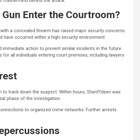
he mastermind behind the attack.
a Gun Enter the Courtroom?
with a concealed firearm has raised major security concerns.
d have occurred within a high-security environment.
mmediate action to prevent similar incidents in the future.
or all individuals entering court premises, including lawyers
rest
n to track down the suspect. Within hours, Sheriffdeen was
tial phase of the investigation.
 connections to organized crime networks. Further arrests
Repercussions