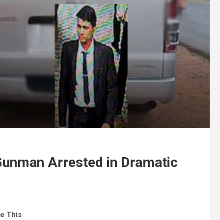
unman Arrested in Dramatic
e This