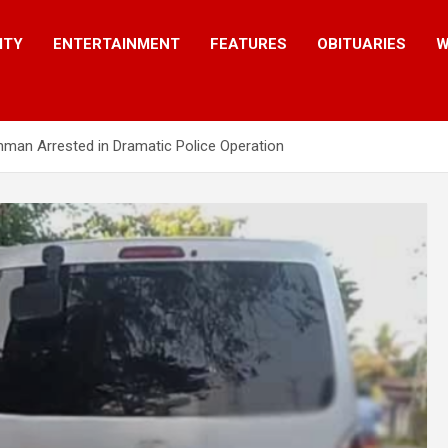
ITY
ENTERTAINMENT
FEATURES
OBITUARIES
W
man Arrested in Dramatic Police Operation