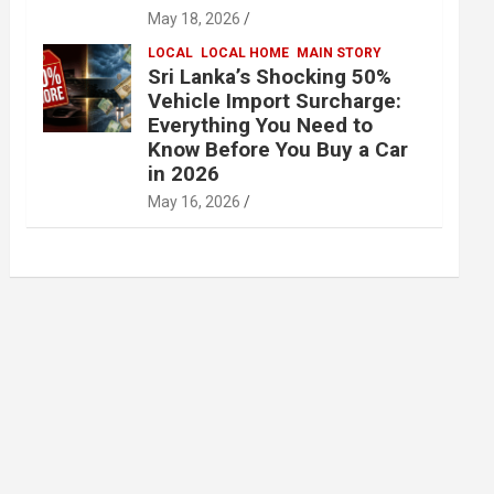
May 18, 2026
LOCAL
LOCAL HOME
MAIN STORY
Sri Lanka’s Shocking 50%
Vehicle Import Surcharge:
Everything You Need to
Know Before You Buy a Car
in 2026
May 16, 2026