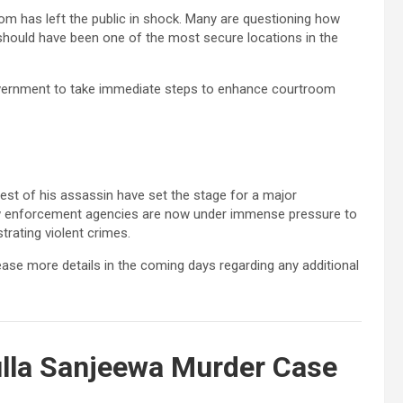
om has left the public in shock. Many are questioning how
should have been one of the most secure locations in the
overnment to take immediate steps to enhance courtroom
st of his assassin have set the stage for a major
aw enforcement agencies are now under immense pressure to
rating violent crimes.
lease more details in the coming days regarding any additional
lla Sanjeewa Murder Case