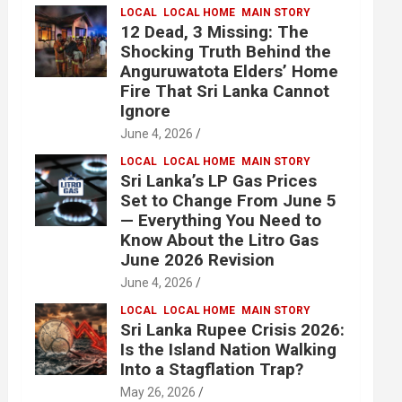
LOCAL
LOCAL HOME
MAIN STORY
12 Dead, 3 Missing: The
Shocking Truth Behind the
Anguruwatota Elders’ Home
Fire That Sri Lanka Cannot
Ignore
June 4, 2026
LOCAL
LOCAL HOME
MAIN STORY
Sri Lanka’s LP Gas Prices
Set to Change From June 5
— Everything You Need to
Know About the Litro Gas
June 2026 Revision
June 4, 2026
LOCAL
LOCAL HOME
MAIN STORY
Sri Lanka Rupee Crisis 2026:
Is the Island Nation Walking
Into a Stagflation Trap?
May 26, 2026