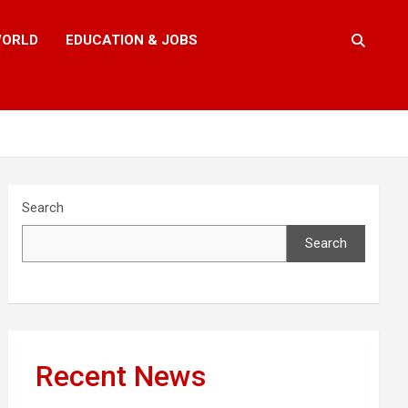
ORLD
EDUCATION & JOBS
Search
Search
Recent News