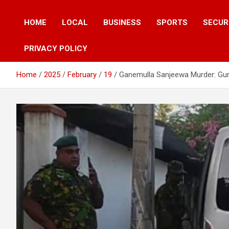
HOME
LOCAL
BUSINESS
SPORTS
SECUR
PRIVACY POLICY
Home
2025
February
19
Ganemulla Sanjeewa Murder: Gun