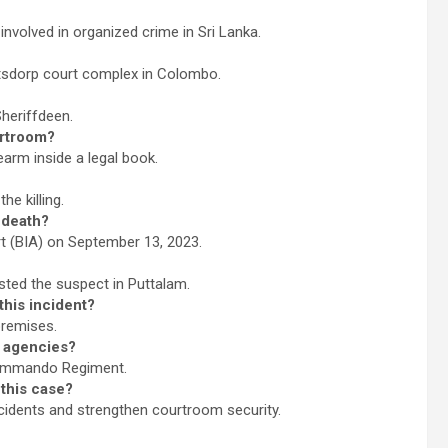
volved in organized crime in Sri Lanka.
ftsdorp court complex in Colombo.
heriffdeen.
urtroom?
earm inside a legal book.
he killing.
 death?
rt (BIA) on September 13, 2023.
sted the suspect in Puttalam.
this incident?
premises.
 agencies?
Commando Regiment.
 this case?
ncidents and strengthen courtroom security.