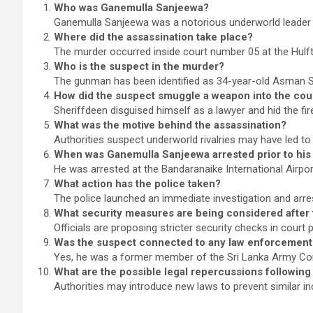
Who was Ganemulla Sanjeewa?
Ganemulla Sanjeewa was a notorious underworld leader in
Where did the assassination take place?
The murder occurred inside court number 05 at the Hul
Who is the suspect in the murder?
The gunman has been identified as 34-year-old Asman S
How did the suspect smuggle a weapon into the co
Sheriffdeen disguised himself as a lawyer and hid the fir
What was the motive behind the assassination?
Authorities suspect underworld rivalries may have led to t
When was Ganemulla Sanjeewa arrested prior to his
He was arrested at the Bandaranaike International Airpo
What action has the police taken?
The police launched an immediate investigation and arre
What security measures are being considered after 
Officials are proposing stricter security checks in court 
Was the suspect connected to any law enforcement
Yes, he was a former member of the Sri Lanka Army 
What are the possible legal repercussions following
Authorities may introduce new laws to prevent similar i