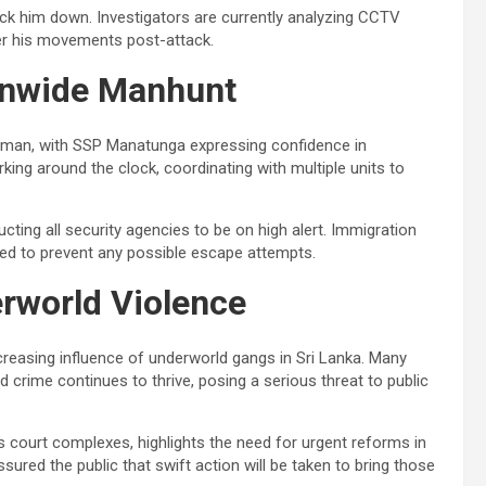
ack him down. Investigators are currently analyzing CCTV
er his movements post-attack.
onwide Manhunt
nman, with SSP Manatunga expressing confidence in
ng around the clock, coordinating with multiple units to
ructing all security agencies to be on high alert. Immigration
ied to prevent any possible escape attempts.
rworld Violence
ncreasing influence of underworld gangs in Sri Lanka. Many
crime continues to thrive, posing a serious threat to public
 as court complexes, highlights the need for urgent reforms in
red the public that swift action will be taken to bring those