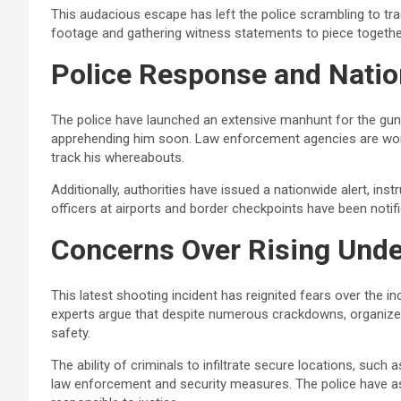
This audacious escape has left the police scrambling to tr
footage and gathering witness statements to piece togeth
Police Response and Nati
The police have launched an extensive manhunt for the gu
apprehending him soon. Law enforcement agencies are worki
track his whereabouts.
Additionally, authorities have issued a nationwide alert, inst
officers at airports and border checkpoints have been notif
Concerns Over Rising Unde
This latest shooting incident has reignited fears over the i
experts argue that despite numerous crackdowns, organized 
safety.
The ability of criminals to infiltrate secure locations, such
law enforcement and security measures. The police have assu