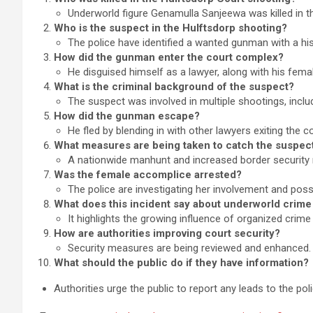
Underworld figure Genamulla Sanjeewa was killed in th
Who is the suspect in the Hulftsdorp shooting?
The police have identified a wanted gunman with a his
How did the gunman enter the court complex?
He disguised himself as a lawyer, along with his fem
What is the criminal background of the suspect?
The suspect was involved in multiple shootings, inclu
How did the gunman escape?
He fled by blending in with other lawyers exiting the co
What measures are being taken to catch the suspec
A nationwide manhunt and increased border securit
Was the female accomplice arrested?
The police are investigating her involvement and possi
What does this incident say about underworld crime 
It highlights the growing influence of organized crime 
How are authorities improving court security?
Security measures are being reviewed and enhanced.
What should the public do if they have information?
Authorities urge the public to report any leads to the pol