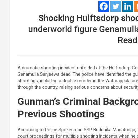
Shocking Hulftsdorp shoo
underworld figure Genamulla
Read
A dramatic shooting incident unfolded at the Hulftsdorp Co
Genamulla Sanjeewa dead. The police have identified the g
shootings, including a double murder in the Watarappala a
through the country, raising serious concerns about security
Gunman’s Criminal Backgr
Previous Shootings
According to Police Spokesman SSP Buddhika Manatunga, th
court proceedings for multiple shooting incidents when he c