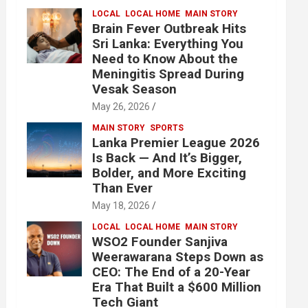
LOCAL
LOCAL HOME
MAIN STORY
Brain Fever Outbreak Hits
Sri Lanka: Everything You
Need to Know About the
Meningitis Spread During
Vesak Season
May 26, 2026
MAIN STORY
SPORTS
Lanka Premier League 2026
Is Back — And It’s Bigger,
Bolder, and More Exciting
Than Ever
May 18, 2026
LOCAL
LOCAL HOME
MAIN STORY
WSO2 Founder Sanjiva
Weerawarana Steps Down as
CEO: The End of a 20-Year
Era That Built a $600 Million
Tech Giant