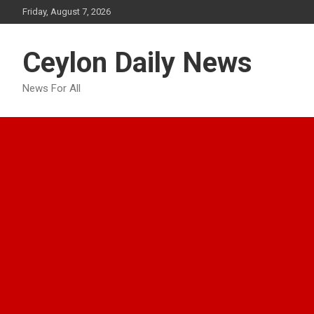
Skip
Friday, August 7, 2026
to
content
Ceylon Daily News
News For All