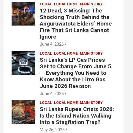
LOCAL
LOCAL HOME
MAIN STORY
12 Dead, 3 Missing: The
Shocking Truth Behind the
Anguruwatota Elders’ Home
Fire That Sri Lanka Cannot
Ignore
June 4, 2026
LOCAL
LOCAL HOME
MAIN STORY
Sri Lanka’s LP Gas Prices
Set to Change From June 5
— Everything You Need to
Know About the Litro Gas
June 2026 Revision
June 4, 2026
LOCAL
LOCAL HOME
MAIN STORY
Sri Lanka Rupee Crisis 2026:
Is the Island Nation Walking
Into a Stagflation Trap?
May 26, 2026