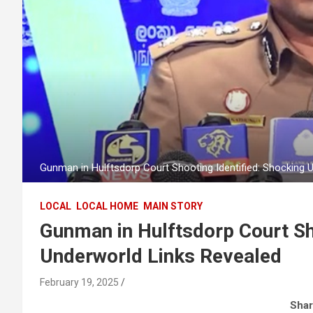
Gunman in Hulftsdorp Court Shooting Identified: Shocking 
LOCAL
LOCAL HOME
MAIN STORY
Gunman in Hulftsdorp Court Sh
Underworld Links Revealed
February 19, 2025
Shar