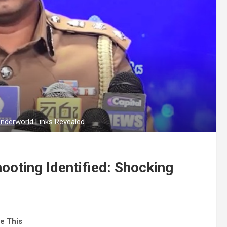
Underworld Links Revealed
ooting Identified: Shocking
e This