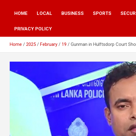
HOME
LOCAL
BUSINESS
SPORTS
SECUR
PRIVACY POLICY
Home
2025
February
19
Gunman in Hulftsdorp Court Shoo