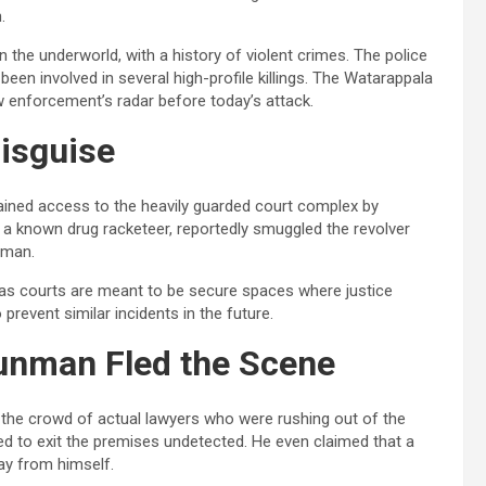
.
n the underworld, with a history of violent crimes. The police
een involved in several high-profile killings. The Watarappala
aw enforcement’s radar before today’s attack.
isguise
ined access to the heavily guarded court complex by
 a known drug racketeer, reportedly smuggled the revolver
nman.
 as courts are meant to be secure spaces where justice
prevent similar incidents in the future.
unman Fled the Scene
h the crowd of actual lawyers who were rushing out of the
d to exit the premises undetected. He even claimed that a
way from himself.