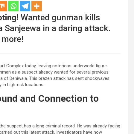
ting!
Wanted gunman kills
 Sanjeewa in a daring attack.
 more!
urt Complex today, leaving notorious underworld figure
unman as a suspect already wanted for several previous
rea of Dehiwala. This brazen attack has sent shockwaves
 in high-risk locations.
ound and Connection to
e suspect has a long criminal record. He was already facing
arried out this latest attack. Investigators have now