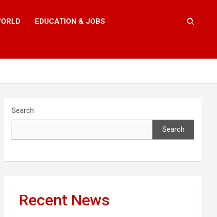
ORLD
EDUCATION & JOBS
Search
Search
Recent News