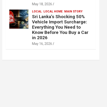
May 18, 2026
LOCAL
LOCAL HOME
MAIN STORY
Sri Lanka’s Shocking 50%
Vehicle Import Surcharge:
Everything You Need to
Know Before You Buy a Car
in 2026
May 16, 2026