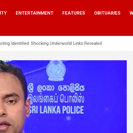
ITY
ENTERTAINMENT
FEATURES
OBITUARIES
W
ting Identified: Shocking Underworld Links Revealed