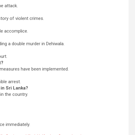
e attack.
tory of violent crimes.
ale accomplice.
ding a double murder in Dehiwala.
urt.
t?
y measures have been implemented.
ble arrest.
in Sri Lanka?
in the country.
ice immediately.