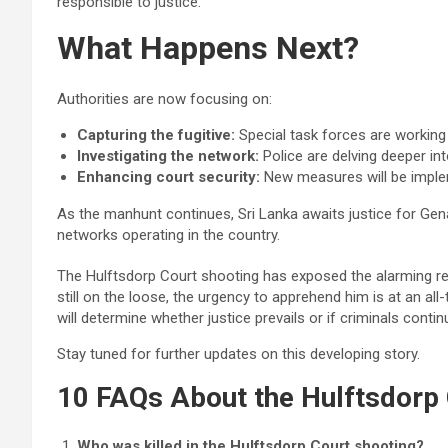
responsible to justice.
What Happens Next?
Authorities are now focusing on:
Capturing the fugitive:
Special task forces are working 
Investigating the network:
Police are delving deeper in
Enhancing court security:
New measures will be impleme
As the manhunt continues, Sri Lanka awaits justice for Gen
networks operating in the country.
The Hulftsdorp Court shooting has exposed the alarming re
still on the loose, the urgency to apprehend him is at an a
will determine whether justice prevails or if criminals cont
Stay tuned for further updates on this developing story.
10 FAQs About the Hulftsdorp 
Who was killed in the Hulftsdorp Court shooting?