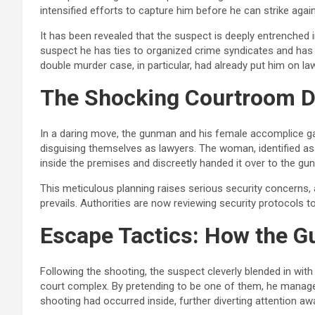
intensified efforts to capture him before he can strike again
It has been revealed that the suspect is deeply entrenched i
suspect he has ties to organized crime syndicates and has b
double murder case, in particular, had already put him on l
The Shocking Courtroom D
In a daring move, the gunman and his female accomplice ga
disguising themselves as lawyers. The woman, identified as
inside the premises and discreetly handed it over to the gu
This meticulous planning raises serious security concerns,
prevails. Authorities are now reviewing security protocols to 
Escape Tactics: How the G
Following the shooting, the suspect cleverly blended in wit
court complex. By pretending to be one of them, he manage
shooting had occurred inside, further diverting attention a