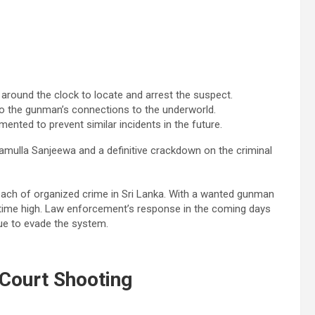
around the clock to locate and arrest the suspect.
to the gunman’s connections to the underworld.
nted to prevent similar incidents in the future.
amulla Sanjeewa and a definitive crackdown on the criminal
ach of organized crime in Sri Lanka. With a wanted gunman
ll-time high. Law enforcement’s response in the coming days
inue to evade the system.
Court Shooting